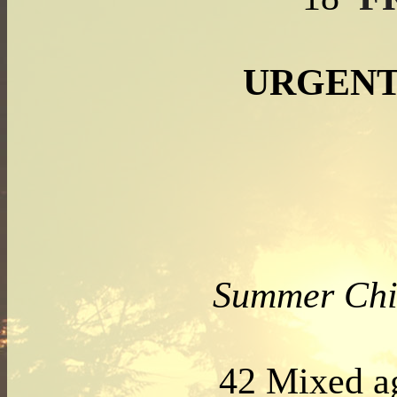
URGENT
Summer Chi
42 Mixed 