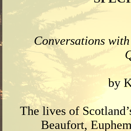
Conversations with 
Q
by K
The lives of Scotland’
Beaufort, Euphem