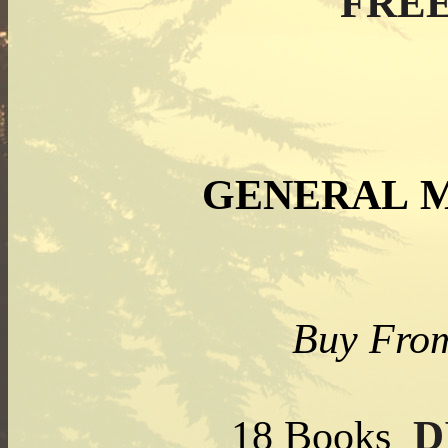
FREE
GENERAL 
Buy From
D
18 Books