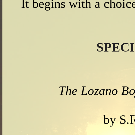
It begins with a choic
SPEC
The Lozano Bo
by S.