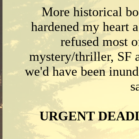
More historical bo
hardened my heart ag
refused most o
mystery/thriller, SF
we'd have been inunda
s
URGENT DEAD