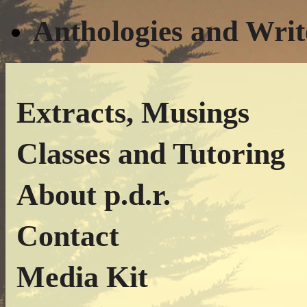
Anthologies and Writ
Extracts, Musings
Classes and Tutoring
About p.d.r.
Contact
Media Kit