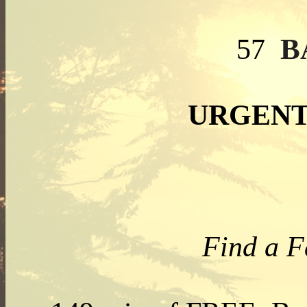
B
57
URGENT
Find a F