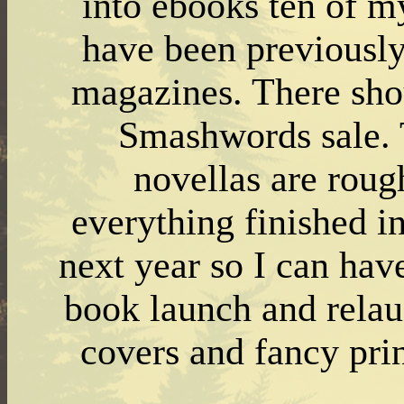
into ebooks ten of my
have been previously
magazines. There sho
Smashwords sale. T
novellas are rough
everything finished i
next year so I can hav
book launch and relau
covers and fancy prin