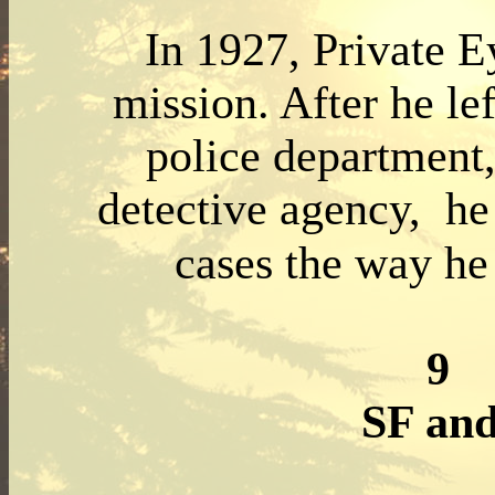
In 1927, Private E
mission. After he le
police department
detective agency, he
cases the way he 
9
SF an