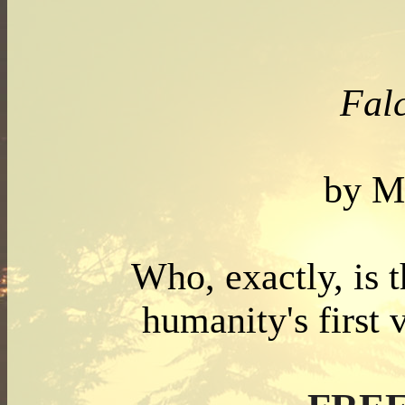
Falc
by M
Who, exactly, is t
humanity's first 