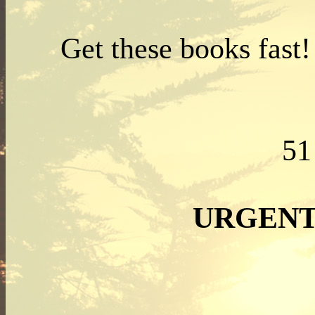
Get these books fast
5
URGENT