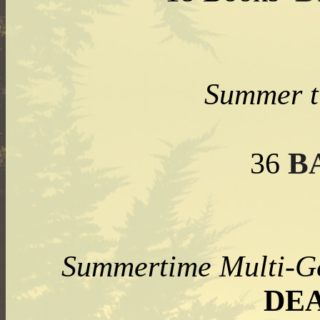
Summer t
B
36
Summertime Multi
DE