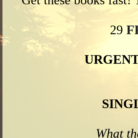
Get these books fast!
F
29
URGENT
SING
What th