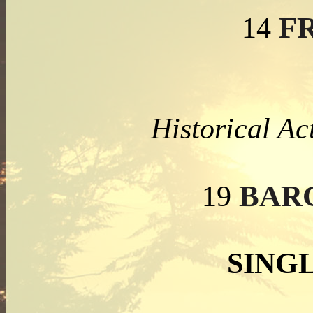
FR
14
Historical Ac
BAR
19
SING