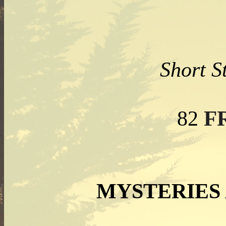
Short S
F
82
MYSTERIES