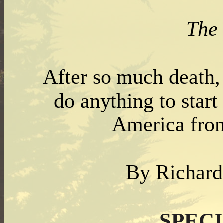
The
After so much death,
do anything to start
America fro
By Richar
SPEC