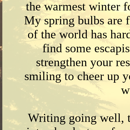
the warmest winter f
My spring bulbs are f
of the world has har
find some escapist
strengthen your re
smiling to cheer up y
w
Writing going well, 