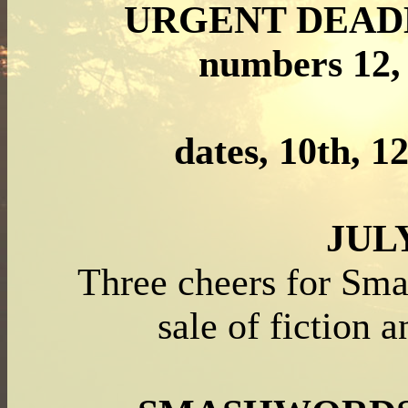
URGENT DEAD
numbers 12, 
dates, 10
th,
1
JUL
Three cheers for Sm
sale of fiction 