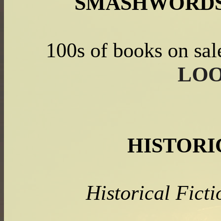
SMASHWORDS
100s of books on sal
LOO
HISTORI
Historical Fic