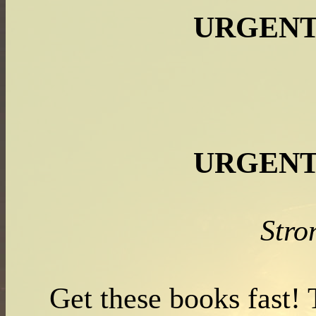
URGENT
URGENT
Str
Get these books fast!