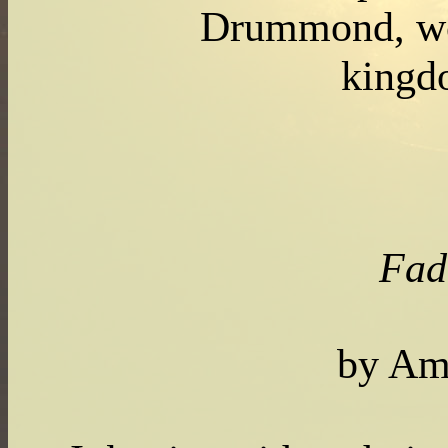
Drummond, w
king
Fad
by Am