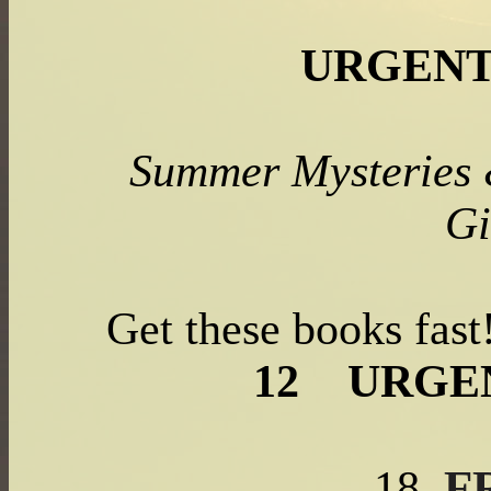
URGENT
Summer Mysteries
Gi
Get these books fas
12
URGE
F
18