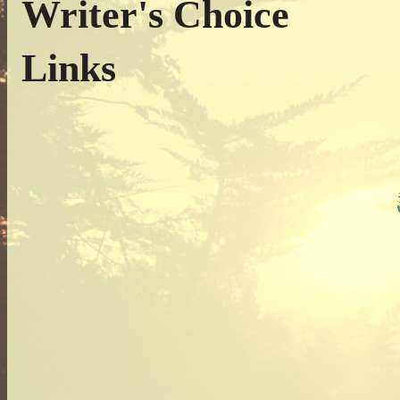
Writer's Choice
Links