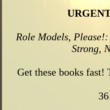
URGENT
Role Models, Please!:
Strong, 
Get these books fast!
3