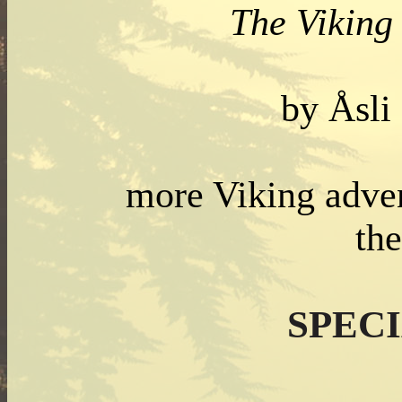
The Viking 
by Åsli
more Viking adven
th
SPEC