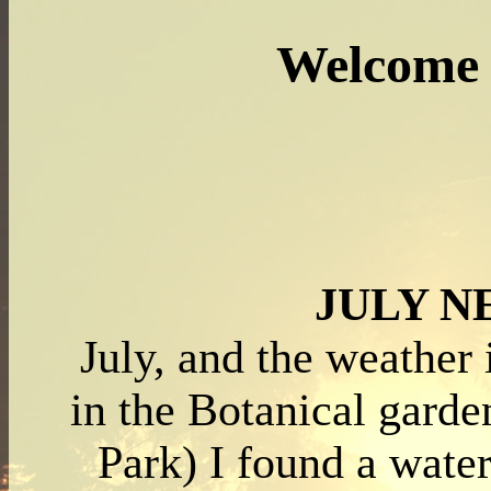
Welcome 
JULY 
July, and the weather 
in the Botanical garde
Park) I found a water