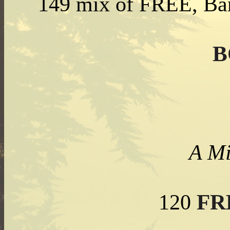
149 mix of FREE, Bar
B
A Mi
FR
120