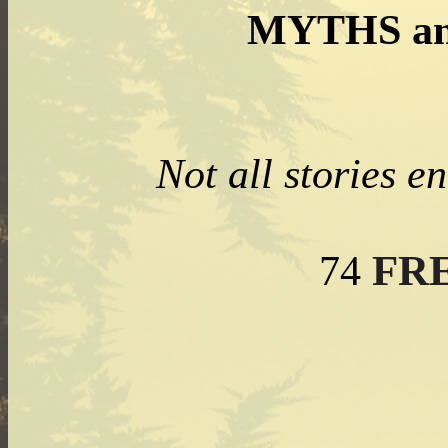
MYTHS an
Not all stories e
FR
74