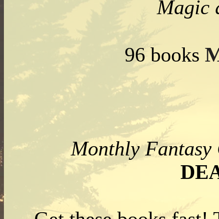
Magic 
M
96 books
Monthly Fantas
DE