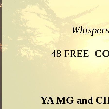
Whispers
CO
48 FREE
YA MG and C