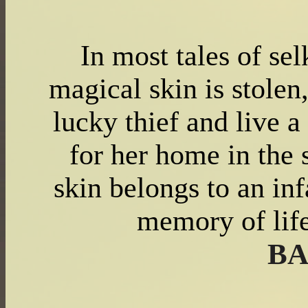
In most tales of se
magical skin is stolen
lucky thief and live a
for her home in the 
skin belongs to an inf
memory of lif
BA